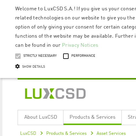
Welcome to LuxCSD S.A.! If you give us your consen
related technologies on our website to give you the
option of only giving your consent for certain categ
functions of the website may be available. Furthe
can be found in our
Privacy Notices
STRICTLY NECESSARY
PERFORMANCE
SHOW DETAILS
Strictly necessary cookies allow core website functionality such as user logi
Name
Provider / Domain
Expiratio
About LuxCSD
Products & Services
Str
ApplicationGatewayAffinityCORS
www.luxcsd.com
Session
[abcdef0123456789]{32}
www.luxcsd.com
Session
LuxCSD
Products & Services
Asset Services