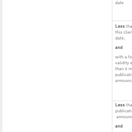
date
Less
tha
this cli
date;
and
with a f
validity
than 6 m
publicati
announ
Less
tha
publicati
announc
and