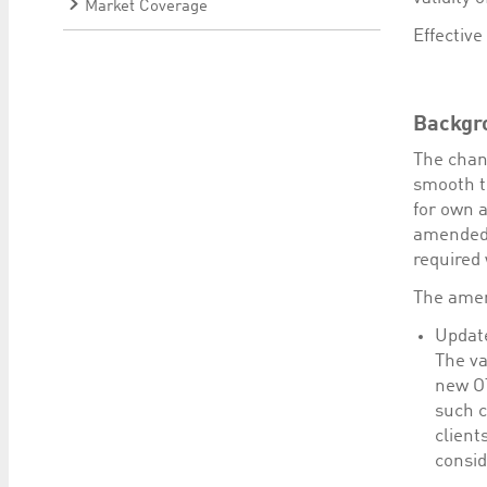
Market Coverage
Effective
Backgr
The chan
smooth tr
for own 
amended 
required 
The amen
Update
The va
new OT
such c
client
consid