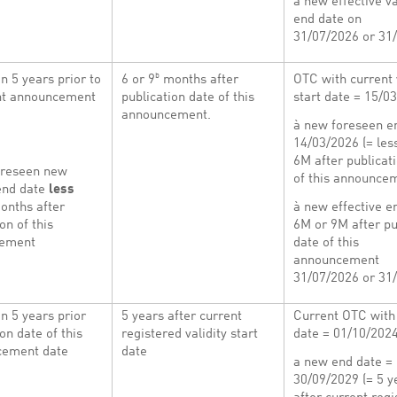
à new effective va
end date on
31/07/2026 or 31
b
n 5 years prior to
6 or 9
months after
OTC with current 
ent announcement
publication date of this
start date = 15/0
announcement.
à new foreseen e
14/03/2026 (= les
6M after publicat
oreseen new
of this announce
 end date
less
onths after
à new effective e
on of this
6M or 9M after pu
cement
date of this
announcement
31/07/2026 or 31
n 5 years prior
5 years after current
Current OTC with 
on date of this
registered validity start
date = 01/10/202
ement date
date
a new end date =
30/09/2029 (= 5 y