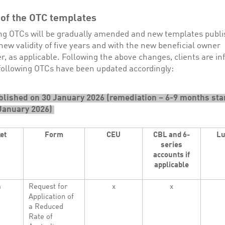
 of the OTC templates
ting OTCs will be gradually amended and new templates publ
new validity of five years and with the new beneficial owner
r, as applicable. Following the above changes, clients are i
 following OTCs have been updated accordingly:
lished on 30 January 2026 (remediation – 6-9 months sta
January 2026)
et
Form
CEU
CBL and 6-
L
series
accounts if
applicable
a
Request for
x
x
Application of
a Reduced
Rate of