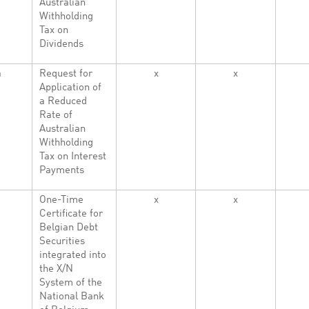
Australian
Withholding
Tax on
Dividends
a
Request for
x
x
Application of
a Reduced
Rate of
Australian
Withholding
Tax on Interest
Payments
One-Time
x
x
Certificate for
Belgian Debt
Securities
integrated into
the X/N
System of the
National Bank