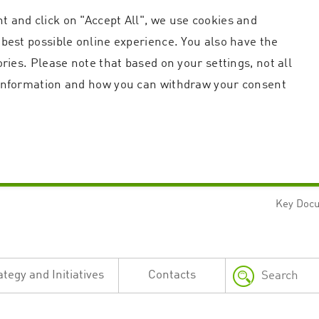
t and click on "Accept All", we use cookies and
 best possible online experience. You also have the
ories. Please note that based on your settings, not all
r information and how you can withdraw your consent
Key Doc
Strictly necessary
Performance
n and account management. The website cannot be used properly without strictly necessary c
n
Description
ategy and Initiatives
Contacts
This cookie is used by the Application Gateway in addition to ApplicationGatewayAffini
requests.
Session cookie that is necessary for the website to function.