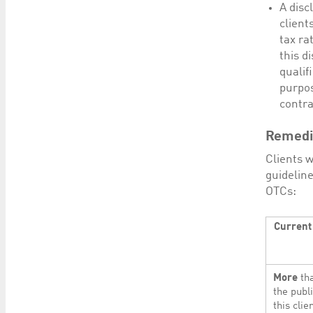
A disc
client
tax ra
this d
qualif
purpos
contra
Remedia
Clients w
guideline
OTCs:
Current 
More
tha
the publ
this cli