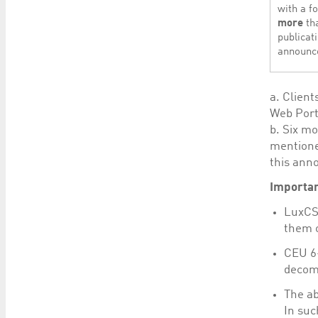
with a f
more
th
publicati
announc
a. Client
Web Port
b. Six mo
mentione
this ann
Importan
LuxCSD
them o
CEU 6-
decomm
The ab
In suc