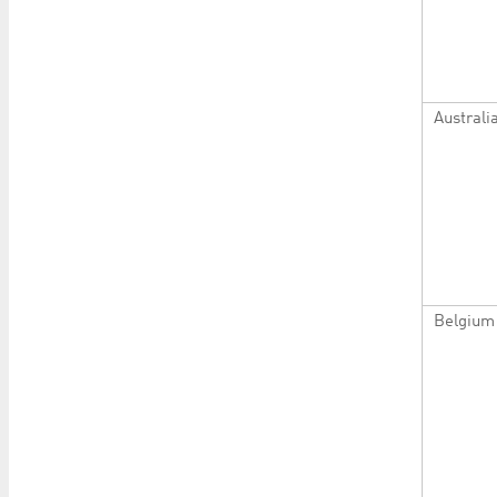
Australi
Belgium