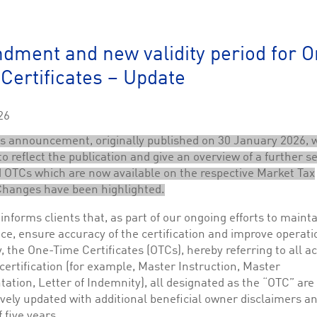
This cookie is used by Cookie-Script.com service to remember visitor cookie consent 
cookie banner to work properly.
The description is currently still pending.
ment and new validity period for O
Certificates – Update
1
This Cookie is necessary for creating a Printbasket and printing documents.
This cookie is used by the Application Gateway to maintain sticky session.
26
This cookie is used by the Application Gateway in addition to ApplicationGatewayAffini
requests.
s announcement, originally published on 30 January 2026, 
o reflect the publication and give an overview of a further se
OTCs which are now available on the respective Market Tax
Changes have been highlighted.
ciated with the Piwik open source web analytics platform. It is used to help website owne
informs clients that, as part of our ongoing efforts to maint
kie, where the prefix _pk_id is followed by a short series of numbers and letters, which is b
e, ensure accuracy of the certification and improve operati
y, the One-Time Certificates (OTCs), hereby referring to all a
ciated with the Piwik open source web analytics platform. It is used to help website owne
kie, where the prefix _pk_ses is followed by a short series of numbers and letters, which is 
 certification (for example, Master Instruction, Master
ation, Letter of Indemnity), all designated as the “OTC” are
vely updated with additional beneficial owner disclaimers a
f five years.