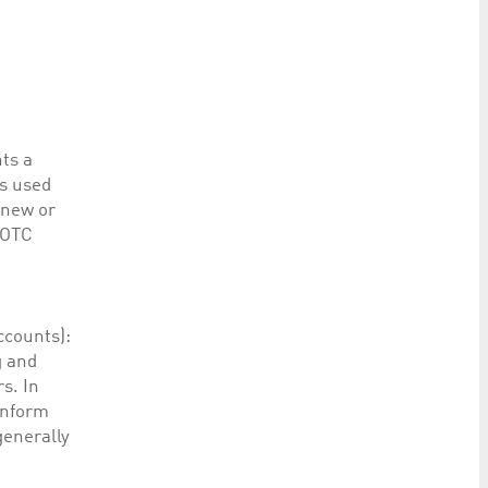
ts a
es used
 new or
 OTC
accounts):
g and
s. In
inform
generally