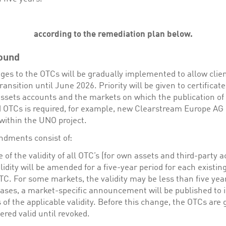
according to the remediation plan below.
ound
ges to the OTCs will be gradually implemented to allow clien
ansition until June 2026. Priority will be given to certificat
assets accounts and the markets on which the publication of
OTCs is required, for example, new Clearstream Europe AG
within the UNO project.
dments consist of:
 of the validity of all OTC’s (for own assets and third-party 
lidity will be amended for a five-year period for each existin
C. For some markets, the validity may be less than five year
ases, a market-specific announcement will be published to 
s of the applicable validity. Before this change, the OTCs are 
ered valid until revoked.