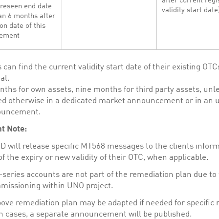
after current regi
oreseen end date
validity start date
an 6 months after
on date of this
ement
s can find the current validity start date of their existing OTC
al.
nths for own assets, nine months for third party assets, unl
d otherwise in a dedicated market announcement or in an u
ouncement.
t Note:
 will release specific MT568 messages to the clients infor
f the expiry or new validity of their OTC, when applicable.
series accounts are not part of the remediation plan due to 
issioning within UNO project.
ove remediation plan may be adapted if needed for specific 
h cases, a separate announcement will be published.