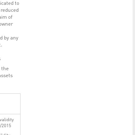
icated to
e reduced
aim of
 owner
ed by any
t.
s
r the
assets
validity
3/2015