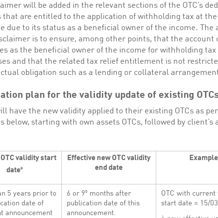
laimer will be added in the relevant sections of the OTC’s ded
s that are entitled to the application of withholding tax at th
te due to its status as a beneficial owner of the income. The 
isclaimer is to ensure, among other points, that the account
ies as the beneficial owner of the income for withholding tax
es and that the related tax relief entitlement is not restrict
ctual obligation such as a lending or collateral arrangemen
tion plan for the validity update of existing OTC
ill have the new validity applied to their existing OTCs as pe
s below, starting with own assets OTCs, followed by client’s 
OTC validity start
Effective new OTC validity
Example
end date
a
date
b
n 5 years prior to
6 or 9
months after
OTC with current 
ication date of
publication date of this
start date = 15/0
ent announcement
announcement.