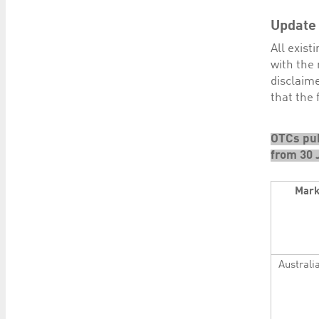
Update
All exis
with the 
disclaime
that the
OTCs pub
from 30 
Mark
Australi