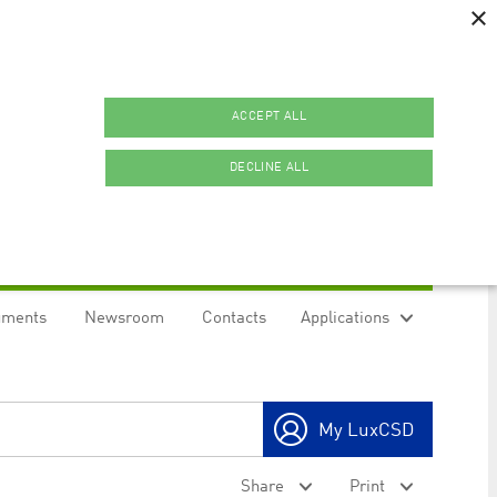
×
ACCEPT ALL
DECLINE ALL
uments
Newsroom
Contacts
Applications
ookies.
My LuxCSD
ty to maintain sticky session even on cross-origin
Share
Print