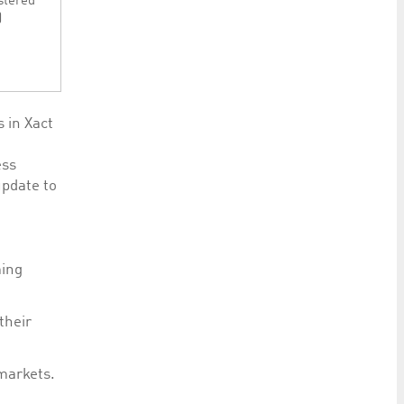
stered
)
s in Xact
ess
pdate to
ming
their
markets.