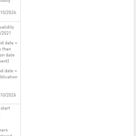
lidity
/10/2026.
validity
3/2021
nd date =
s than
ion date
ment)
nd date =
blication
/10/2026
start
4
ears