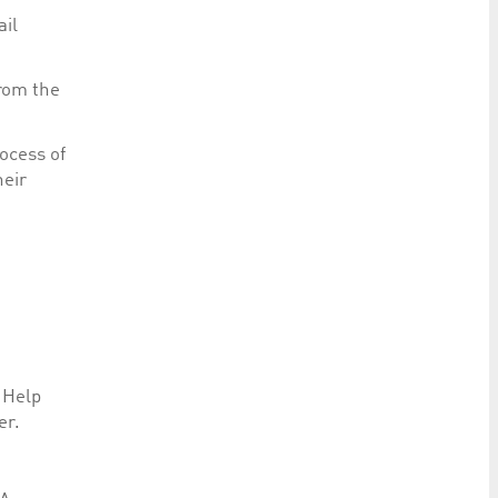
ail
from the
ocess of
heir
 Help
er.