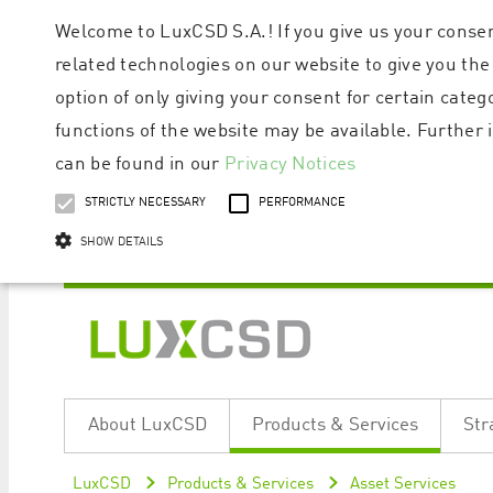
Welcome to LuxCSD S.A.! If you give us your consen
related technologies on our website to give you the
option of only giving your consent for certain categ
functions of the website may be available. Furthe
can be found in our
Privacy Notices
STRICTLY NECESSARY
PERFORMANCE
SHOW DETAILS
Strictly necessary cookies allow core website functionality such as user logi
Name
Provider / Domain
Expiratio
About LuxCSD
Products & Services
Str
ApplicationGatewayAffinityCORS
www.luxcsd.com
Session
[abcdef0123456789]{32}
www.luxcsd.com
Session
LuxCSD
Products & Services
Asset Services