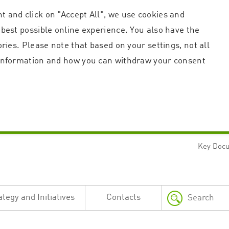
t and click on "Accept All", we use cookies and
 best possible online experience. You also have the
ories. Please note that based on your settings, not all
r information and how you can withdraw your consent
Key Doc
Strictly necessary
Performance
n and account management. The website cannot be used properly without strictly necessary c
n
Description
ategy and Initiatives
Contacts
This cookie is used by the Application Gateway in addition to ApplicationGatewayAffini
requests.
Session cookie that is necessary for the website to function.