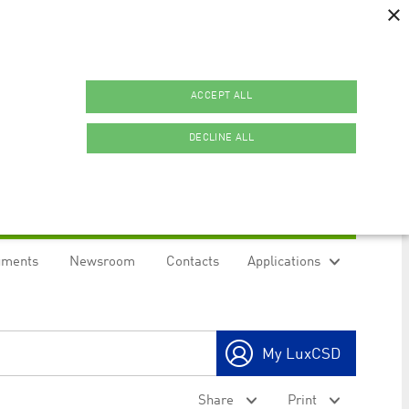
×
ACCEPT ALL
DECLINE ALL
uments
Newsroom
Contacts
Applications
ookies.
My LuxCSD
ty to maintain sticky session even on cross-origin
Share
Print