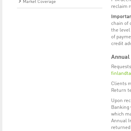
Market Coverage
reclaim 
Importan
chain of 
the level
of payme
credit ad
Annual 
Requests
finlandt
Clients 
Return t
Upon rece
Banking w
which ma
Annual In
returned 