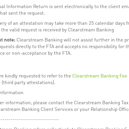
l Information Return is sent electronically to the client em
hat sent the request.
very of an attestation may take more than 25 calendar days 
 the valid request is received by Clearstream Banking
t note:
Clearstream Banking will not assist further in the pr
quests directly to the FTA and accepts no responsibility for t
ce or non-acceptance by the FTA.
re kindly requested to refer to the
Clearstream Banking Fee
e
(third party attestations).
information
her information, please contact the Clearstream Banking Tax
arstream Banking Client Services or your Relationship Offic
------------------------------