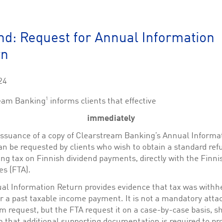
This cookie is used by Cookie-Script.com service to remember visitor cookie consent 
cookie banner to work properly.
The description is currently still pending.
nd: Request for Annual Information
rn
1
This Cookie is necessary for creating a Printbasket and printing documents.
This cookie is used by the Application Gateway to maintain sticky session.
24
This cookie is used by the Application Gateway in addition to ApplicationGatewayAffini
requests.
1
eam Banking
informs clients that effective
immediately
 issuance of a copy of Clearstream Banking’s Annual Informa
n be requested by clients who wish to obtain a standard ref
ciated with the Piwik open source web analytics platform. It is used to help website owne
kie, where the prefix _pk_id is followed by a short series of numbers and letters, which is b
ng tax on Finnish dividend payments, directly with the Finni
es (FTA).
ciated with the Piwik open source web analytics platform. It is used to help website owne
kie, where the prefix _pk_ses is followed by a short series of numbers and letters, which is 
al Information Return provides evidence that tax was withhe
or a past taxable income payment. It is not a mandatory att
im request, but the FTA request it on a case-by-case basis, s
 that additional supporting documentation is required to pr