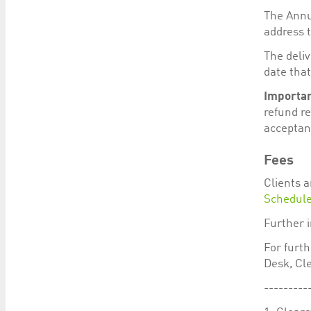
The Annua
address t
The deli
date that
Importan
refund re
acceptan
Fees
Clients a
Schedul
Further 
For furt
Desk, Cle
---------