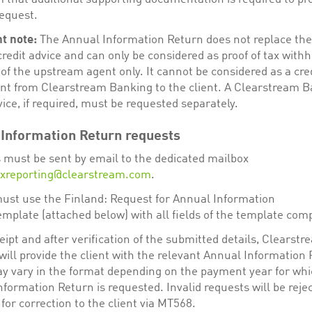
request.
t note:
The Annual Information Return does not replace the 
credit advice and can only be considered as proof of tax withh
 of the upstream agent only. It cannot be considered as a cre
nt from Clearstream Banking to the client. A Clearstream 
vice, if required, must be requested separately.
Information Return requests
 must be sent by email to the dedicated mailbox
axreporting@clearstream.com
.
must use the Finland: Request for Annual Information
emplate (attached below) with all fields of the template com
ipt and after verification of the submitted details, Clearstr
ill provide the client with the relevant Annual Information 
y vary in the format depending on the payment year for whi
formation Return is requested. Invalid requests will be reje
for correction to the client via MT568.