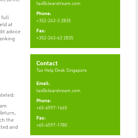
tax@clearstream.com
Phone:
full
+352-243-3 2835
eld at
Fax:
dit advice
+352-243-63 2835
Banking
Contact
Tax Help Desk Singapore
Email:
tax@clearstream.com
pleted:
Phone:
eam
+65-6597-1665
Return,
Fax:
ch the
+65-6597-1780
cted and