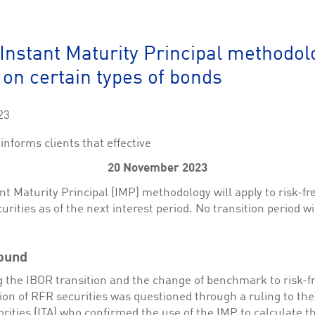
This cookie is used by Cookie-Script.com service to remember visitor cookie consent 
cookie banner to work properly.
The description is currently still pending.
: Instant Maturity Principal methodol
 on certain types of bonds
1
This Cookie is necessary for creating a Printbasket and printing documents.
This cookie is used by the Application Gateway to maintain sticky session.
23
This cookie is used by the Application Gateway in addition to ApplicationGatewayAffini
requests.
informs clients that effective
20 November 2023
nt Maturity Principal (IMP) methodology will apply to risk-fr
urities as of the next interest period. No transition period wi
ciated with the Piwik open source web analytics platform. It is used to help website owne
kie, where the prefix _pk_id is followed by a short series of numbers and letters, which is b
ciated with the Piwik open source web analytics platform. It is used to help website owne
ound
kie, where the prefix _pk_ses is followed by a short series of numbers and letters, which is 
 the IBOR transition and the change of benchmark to risk-fr
ion of RFR securities was questioned through a ruling to the 
rities (ITA) who confirmed the use of the IMP to calculate t