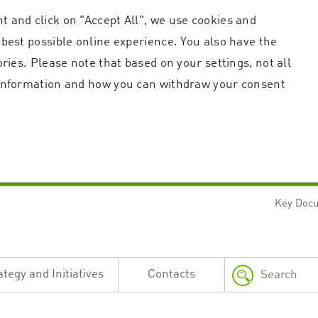
t and click on "Accept All", we use cookies and
 best possible online experience. You also have the
ories. Please note that based on your settings, not all
r information and how you can withdraw your consent
Key Doc
Strictly necessary
Performance
n and account management. The website cannot be used properly without strictly necessary c
n
Description
ategy and Initiatives
Contacts
This cookie is used by the Application Gateway in addition to ApplicationGatewayAffini
requests.
Session cookie that is necessary for the website to function.