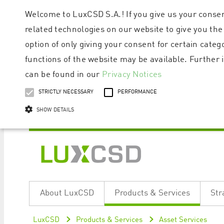
Welcome to LuxCSD S.A.! If you give us your consen
related technologies on our website to give you the
option of only giving your consent for certain categ
functions of the website may be available. Furthe
can be found in our
Privacy Notices
STRICTLY NECESSARY
PERFORMANCE
SHOW DETAILS
Strictly necessary cookies allow core website functionality such as user logi
Name
Provider / Domain
Expiratio
About LuxCSD
Products & Services
Str
ApplicationGatewayAffinityCORS
www.luxcsd.com
Session
[abcdef0123456789]{32}
www.luxcsd.com
Session
LuxCSD
Products & Services
Asset Services