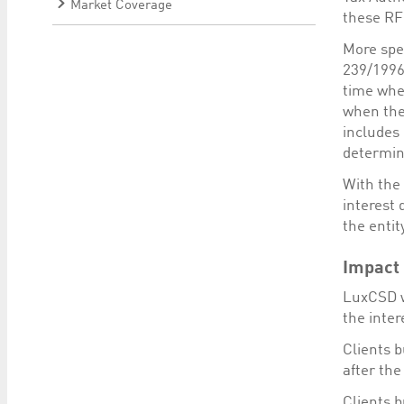
Market Coverage
these RF
More spec
239/1996 
time when
when the
includes
determina
With the 
interest
the entit
Impact 
LuxCSD w
the inter
Clients b
after the
Clients b