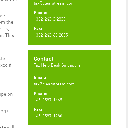
tax@clearstream.com
Phone:
ree
+352-243-3 2835
rom the
t is,
Fax:
n. This
+352-243-63 2835
t
 the
Contact
xed if
Tax Help Desk Singapore
Email:
tax@clearstream.com
Phone:
ope on
+65-6597-1665
Fax:
ng it
+65-6597-1780
te will