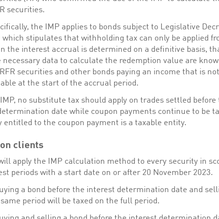
R securities.
ifically, the IMP applies to bonds subject to Legislative Dec
which stipulates that withholding tax can only be applied f
 the interest accrual is determined on a definitive basis, tha
 necessary data to calculate the redemption value are know
 RFR securities and other bonds paying an income that is no
ble at the start of the accrual period.
IMP, no substitute tax should apply on trades settled before
 determination date while coupon payments continue to be ta
y entitled to the coupon payment is a taxable entity.
on clients
ill apply the IMP calculation method to every security in sc
est periods with a start date on or after 20 November 2023.
uying a bond before the interest determination date and selli
 same period will be taxed on the full period.
uying and selling a bond before the interest determination da