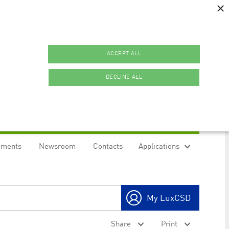
×
ACCEPT ALL
DECLINE ALL
uments
Newsroom
Contacts
Applications
ookies.
My LuxCSD
ty to maintain sticky session even on cross-origin
Share
Print