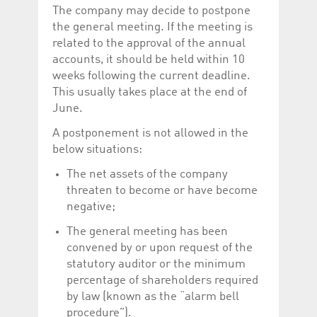
The company may decide to postpone
the general meeting. If the meeting is
related to the approval of the annual
accounts, it should be held within 10
weeks following the current deadline.
This usually takes place at the end of
June.
A postponement is not allowed in the
below situations:
The net assets of the company
threaten to become or have become
negative;
The general meeting has been
convened by or upon request of the
statutory auditor or the minimum
percentage of shareholders required
by law (known as the “alarm bell
procedure”).