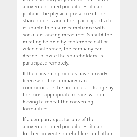
abovementioned procedures, it can
prohibit the physical presence of the
shareholders and other participants if it
is unable to ensure compliance with
social distancing measures. Should the
meeting be held by conference call or
video conference, the company can
decide to invite the shareholders to
participate remotely.
If the convening notices have already
been sent, the company can
communicate the procedural change by
the most appropriate means without
having to repeat the convening
formalities.
If a company opts for one of the
abovementioned procedures, it can
further prevent shareholders and other