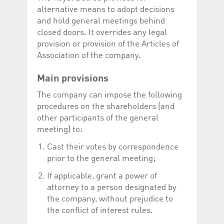
help website owners
alternative means to adopt decisions
track visitor behaviour
and measure site
and hold general meetings behind
performance. It is a
closed doors. It overrides any legal
pattern type cookie,
where the prefix
provision or provision of the Articles of
_pk_id is followed by a
short series of
Association of the company.
numbers and letters,
which is believed to be
a reference code for
Main provisions
the domain setting the
cookie.
The company can impose the following
_pk_ses.5.c330
www.luxcsd.com
30
This cookie name is
procedures on the shareholders (and
minutes
associated with the
Piwik open source
other participants of the general
web analytics
meeting) to:
platform. It is used to
help website owners
track visitor behaviour
Cast their votes by correspondence
and measure site
prior to the general meeting;
performance. It is a
pattern type cookie,
where the prefix
If applicable, grant a power of
_pk_ses is followed by
a short series of
attorney to a person designated by
numbers and letters,
the company, without prejudice to
which is believed to be
a reference code for
the conflict of interest rules.
the domain setting the
cookie.