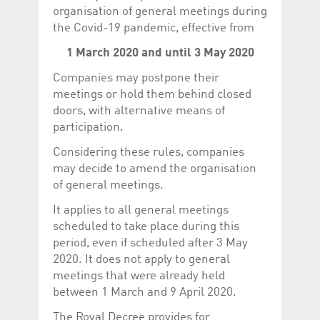
Corporation
currently s
organisation of general meetings during
www.luxcsd.com
the Covid-19 pandemic, effective from
cs.printBasket
www.luxcsd.com
68 years 1
This Cooki
month
for creati
1 March 2020 and until 3 May 2020
and printi
Companies may postpone their
ApplicationGatewayAffinity
www.luxcsd.com
Session
This cookie
Applicatio
meetings or hold them behind closed
maintain s
doors, with alternative means of
ApplicationGatewayAffinityCORS
analytics.deutsche-
Session
This cookie
participation.
boerse.com
Applicatio
addition to
Applicatio
Considering these rules, companies
to maintai
may decide to amend the organisation
even on cr
requests.
of general meetings.
It applies to all general meetings
scheduled to take place during this
period, even if scheduled after 3 May
Provider /
Name
Expiration
Description
Domain
2020. It does not apply to general
meetings that were already held
_pk_id.5.c330
www.luxcsd.com
1 year
This cookie name is
associated with the
between 1 March and 9 April 2020.
Piwik open source
web analytics
platform. It is used to
The Royal Decree provides for