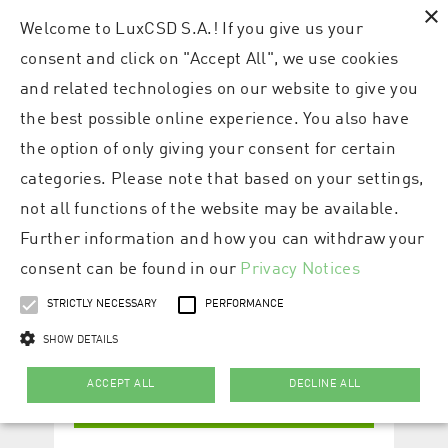
×
Welcome to LuxCSD S.A.! If you give us your
consent and click on "Accept All", we use cookies
and related technologies on our website to give you
the best possible online experience. You also have
the option of only giving your consent for certain
categories. Please note that based on your settings,
not all functions of the website may be available.
Further information and how you can withdraw your
consent can be found in our
Privacy Notices
STRICTLY NECESSARY
PERFORMANCE
SHOW DETAILS
ACCEPT ALL
DECLINE ALL