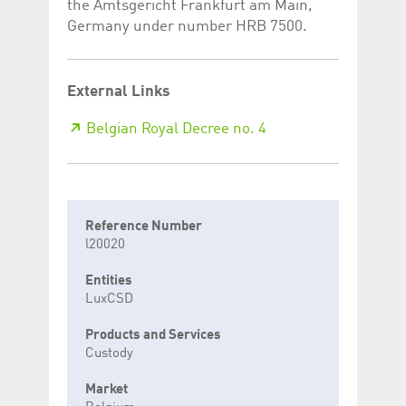
the Amtsgericht Frankfurt am Main,
Germany under number HRB 7500.
External Links
Belgian Royal Decree no. 4
Reference Number
l20020
Entities
LuxCSD
Products and Services
Custody
Market