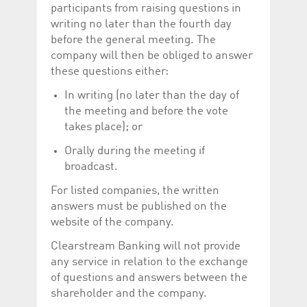
participants from raising questions in
writing no later than the fourth day
before the general meeting. The
company will then be obliged to answer
these questions either:
In writing (no later than the day of
the meeting and before the vote
takes place); or
Orally during the meeting if
broadcast.
For listed companies, the written
answers must be published on the
website of the company.
Clearstream Banking will not provide
any service in relation to the exchange
of questions and answers between the
shareholder and the company.