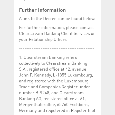
Further information
A link to the Decree can be found below.
For further information, please contact
Clearstream Banking Client Services or
your Relationship Officer.
------------------------------------------
1. Clearstream Banking refers
collectively to Clearstream Banking
S.A., registered office at 42, avenue
John F. Kennedy, L-1855 Luxembourg,
and registered with the Luxembourg
Trade and Companies Register under
number B-9248, and Clearstream
Banking AG, registered office at 61,
Mergenthalerallee, 65760 Eschborn,
Germany and registered in Register B of