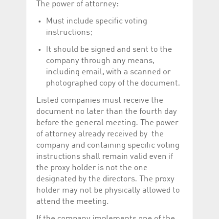
The power of attorney:
Must include specific voting
instructions;
It should be signed and sent to the
company through any means,
including email, with a scanned or
photographed copy of the document.
Listed companies must receive the
document no later than the fourth day
before the general meeting. The power
of attorney already received by the
company and containing specific voting
instructions shall remain valid even if
the proxy holder is not the one
designated by the directors. The proxy
holder may not be physically allowed to
attend the meeting.
If the company implements one of the