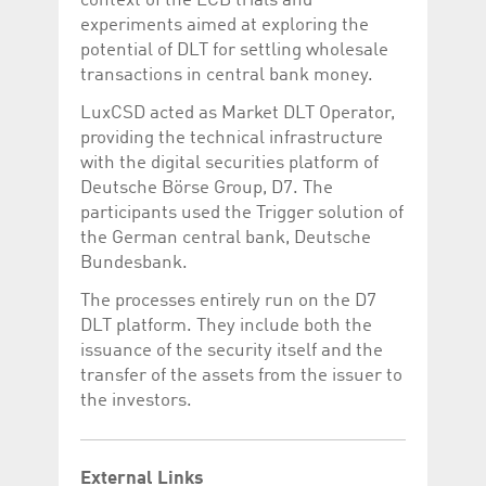
context of the ECB trials and
Corporation
currently s
experiments aimed at exploring the
www.luxcsd.com
potential of DLT for settling wholesale
cs.printBasket
www.luxcsd.com
68 years 1
This Cooki
month
for creati
transactions in central bank money.
and printi
LuxCSD acted as Market DLT Operator,
ApplicationGatewayAffinity
www.luxcsd.com
Session
This cookie
Applicatio
providing the technical infrastructure
maintain s
with the digital securities platform of
ApplicationGatewayAffinityCORS
analytics.deutsche-
Session
This cookie
Deutsche Börse Group, D7. The
boerse.com
Applicatio
addition to
participants used the Trigger solution of
Applicatio
the German central bank, Deutsche
to maintai
even on cr
Bundesbank.
requests.
The processes entirely run on the D7
DLT platform. They include both the
issuance of the security itself and the
Provider /
transfer of the assets from the issuer to
Name
Expiration
Description
Domain
the investors.
_pk_id.5.c330
www.luxcsd.com
1 year
This cookie name is
associated with the
Piwik open source
web analytics
External Links
platform. It is used to