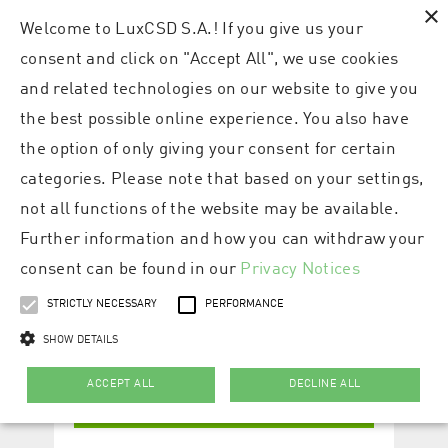
×
Welcome to LuxCSD S.A.! If you give us your
consent and click on "Accept All", we use cookies
and related technologies on our website to give you
the best possible online experience. You also have
the option of only giving your consent for certain
categories. Please note that based on your settings,
not all functions of the website may be available.
Further information and how you can withdraw your
consent can be found in our
Privacy Notices
STRICTLY NECESSARY
PERFORMANCE
SHOW DETAILS
ACCEPT ALL
DECLINE ALL