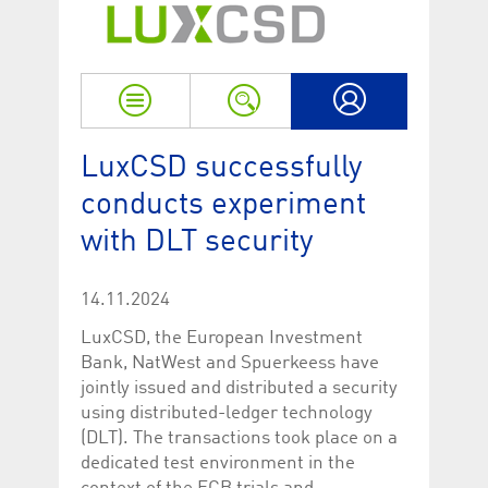
Strictly necessary
Performance
Strictly necessary cookies allow core website functionality such as user login
and account management. The website cannot be used properly without
strictly necessary cookies.
Name
Provider / Domain
Expiration
Descriptio
My LuxCSD
ApplicationGatewayAffinityCORS
www.luxcsd.com
Session
This cookie
LuxCSD successfully
Applicatio
addition to
conducts experiment
Applicatio
to maintai
with DLT security
even on cr
requests.
[abcdef0123456789]{32}
www.luxcsd.com
Session
Session coo
necessary 
14.11.2024
to function
LuxCSD, the European Investment
CookieScriptConsent_new
.luxcsd.com
1 year
This cookie
Cookie-Scr
Bank, NatWest and Spuerkeess have
to rememb
jointly issued and distributed a security
cookie con
preferences
using distributed-ledger technology
necessary 
Script.com
(DLT). The transactions took place on a
to work pr
dedicated test environment in the
JSESSIONID
Oracle
Session
The descri