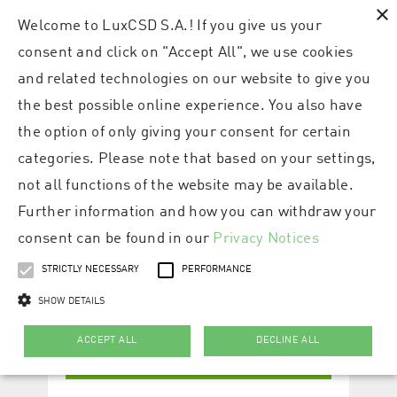
×
Welcome to LuxCSD S.A.! If you give us your
consent and click on "Accept All", we use cookies
and related technologies on our website to give you
the best possible online experience. You also have
the option of only giving your consent for certain
categories. Please note that based on your settings,
not all functions of the website may be available.
Further information and how you can withdraw your
consent can be found in our
Privacy Notices
STRICTLY NECESSARY
PERFORMANCE
SHOW DETAILS
ACCEPT ALL
DECLINE ALL