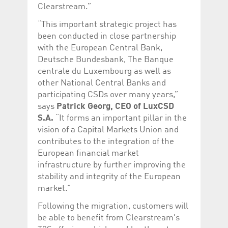
help website owners
Clearstream.”
track visitor behaviour
and measure site
“This important strategic project has
performance. It is a
pattern type cookie,
been conducted in close partnership
where the prefix
with the European Central Bank,
_pk_id is followed by a
short series of
Deutsche Bundesbank, The Banque
numbers and letters,
which is believed to be
centrale du Luxembourg as well as
a reference code for
other National Central Banks and
the domain setting the
cookie.
participating CSDs over many years,”
_pk_ses.5.c330
www.luxcsd.com
30
This cookie name is
says
Patrick Georg, CEO of LuxCSD
minutes
associated with the
S.A.
“It forms an important pillar in the
Piwik open source
web analytics
vision of a Capital Markets Union and
platform. It is used to
help website owners
contributes to the integration of the
track visitor behaviour
European financial market
and measure site
performance. It is a
infrastructure by further improving the
pattern type cookie,
stability and integrity of the European
where the prefix
_pk_ses is followed by
market.”
a short series of
numbers and letters,
which is believed to be
Following the migration, customers will
a reference code for
be able to benefit from Clearstream's
the domain setting the
cookie.