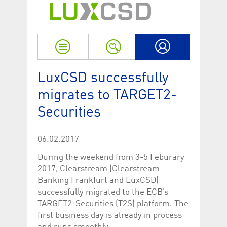
Strictly necessary
Performance
Strictly necessary cookies allow core website functionality such as user login
and account management. The website cannot be used properly without
strictly necessary cookies.
Name
Provider / Domain
Expiration
Descriptio
My LuxCSD
ApplicationGatewayAffinityCORS
www.luxcsd.com
Session
This cookie
LuxCSD successfully
Applicatio
addition to
migrates to TARGET2-
Applicatio
to maintai
Securities
even on cr
requests.
[abcdef0123456789]{32}
www.luxcsd.com
Session
Session coo
necessary 
06.02.2017
to function
During the weekend from 3-5 Feburary
CookieScriptConsent_new
.luxcsd.com
1 year
This cookie
Cookie-Scr
2017, Clearstream (Clearstream
to rememb
Banking Frankfurt and LuxCSD)
cookie con
preferences
successfully migrated to the ECB’s
necessary 
Script.com
TARGET2-Securities (T2S) platform. The
to work pr
first business day is already in process
JSESSIONID
Oracle
Session
The descri