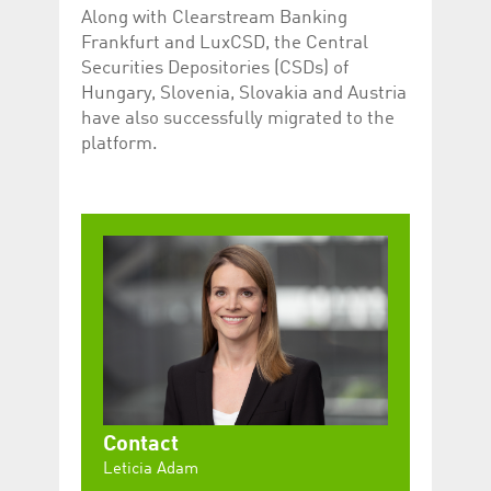
Along with Clearstream Banking
Frankfurt and LuxCSD, the Central
Securities Depositories (CSDs) of
Hungary, Slovenia, Slovakia and Austria
have also successfully migrated to the
platform.
Contact
Leticia Adam