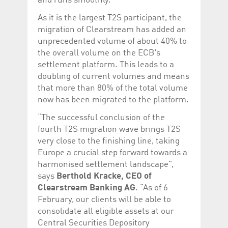
and runs smoothly.
Corporation
currently s
www.luxcsd.com
As it is the largest T2S participant, the
cs.printBasket
www.luxcsd.com
68 years 1
This Cooki
migration of Clearstream has added an
month
for creati
unprecedented volume of about 40% to
and printi
the overall volume on the ECB's
ApplicationGatewayAffinity
www.luxcsd.com
Session
This cookie
Applicatio
settlement platform. This leads to a
maintain s
doubling of current volumes and means
ApplicationGatewayAffinityCORS
analytics.deutsche-
Session
This cookie
that more than 80% of the total volume
boerse.com
Applicatio
addition to
now has been migrated to the platform.
Applicatio
to maintai
“The successful conclusion of the
even on cr
requests.
fourth T2S migration wave brings T2S
very close to the finishing line, taking
Europe a crucial step forward towards a
harmonised settlement landscape”,
Provider /
says
Berthold Kracke, CEO of
Name
Expiration
Description
Domain
Clearstream Banking AG
. “As of 6
_pk_id.5.c330
www.luxcsd.com
1 year
This cookie name is
February, our clients will be able to
associated with the
consolidate all eligible assets at our
Piwik open source
web analytics
Central Securities Depository
platform. It is used to