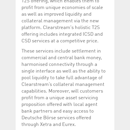
T2S offering, which enables them to
profit from unique economies of scale
as well as improved liquidity and
collateral management via the new
platform. Clearstream's holistic T2S
offering includes integrated ICSD and
CSD services at a competitive price.
These services include settlement in
commercial and central bank money,
harmonised connectivity through a
single interface as well as the ability to
pool liquidity to take full advantage of
Clearstream’s collateral management
capabilities. Moreover, will customers
profit from a unique asset servicing
proposition offered with local agent
bank partners and easy access to
Deutsche Börse services offered
through Xetra and Eurex.