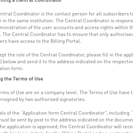
nting a Central Coordinator
ntral Coordinator is the contact person for all subscribers t
e in the same institution. The Central Coordinator is respons
ministration of the user accounts and access rights within th
. The Central Coordinator has to ensure that only authorised
s have access to the Billing Portal.
ept the role of the Central Coordinator, please fill in the app
) below and send it to the address indicated on the respectiv
ation form.
ng the Terms of Use
rms of Use are on a company level. The Terms of Use have t
rsigned by two authorised signatories.
als of the “Application form Central Coordinator”, including 
ust be sent by post to the address indicated on the docume
he application is approved, the Central Coordinator will rece