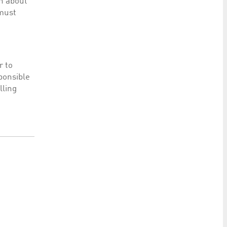
on about
 must
r to
sponsible
lling