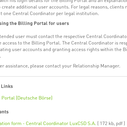
with his login details for the Billing Portal and an explanati
 create additional user accounts. For legal reasons, clients
t one Central Coordinator per legal institution.
ing the Billing Portal for users
tended user must contact the respective Central Coordinato
e access to the Billing Portal. The Central Coordinator is re
eating user accounts and granting access rights within the Bi
.
her assistance, please contact your Relationship Manager.
 Links
g Portal (Deutsche Börse)
ents
ation form - Central Coordinator LuxCSD S.A.
( 172 kb, pdf )