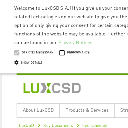
Welcome to LuxCSD S.A.! If you give us your consen
related technologies on our website to give you the
option of only giving your consent for certain categ
functions of the website may be available. Furthe
can be found in our
Privacy Notices
STRICTLY NECESSARY
PERFORMANCE
SHOW DETAILS
Strictly necessary cookies allow core website functionality such as user logi
Name
Provider / Domain
Expiratio
About LuxCSD
Products & Services
Str
ApplicationGatewayAffinityCORS
www.luxcsd.com
Session
[abcdef0123456789]{32}
www.luxcsd.com
Session
LuxCSD
Key Documents
Fee schedule