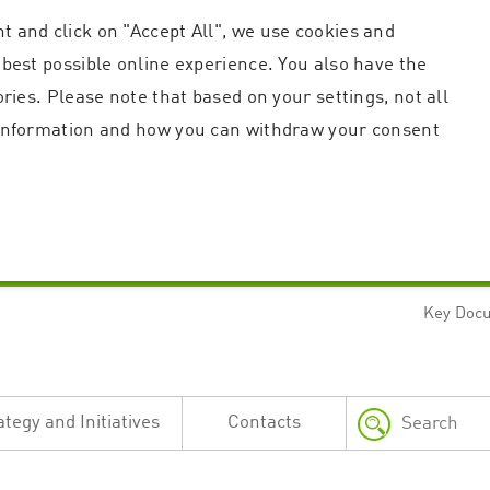
t and click on "Accept All", we use cookies and
 best possible online experience. You also have the
ories. Please note that based on your settings, not all
r information and how you can withdraw your consent
Key Doc
Strictly necessary
Performance
n and account management. The website cannot be used properly without strictly necessary c
n
Description
ategy and Initiatives
Contacts
This cookie is used by the Application Gateway in addition to ApplicationGatewayAffini
requests.
Session cookie that is necessary for the website to function.