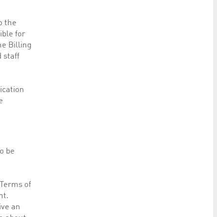
o the
ible for
e Billing
 staff
lication
e
o be
“Terms of
nt.
ive an