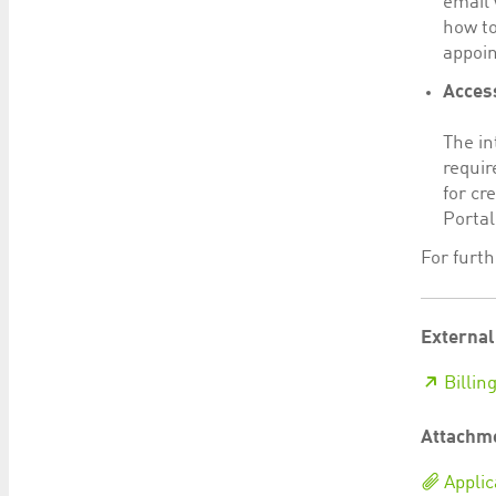
email 
how to
appoin
Access
The in
requir
for cr
Portal
For furt
External
Billin
Attachm
Applic