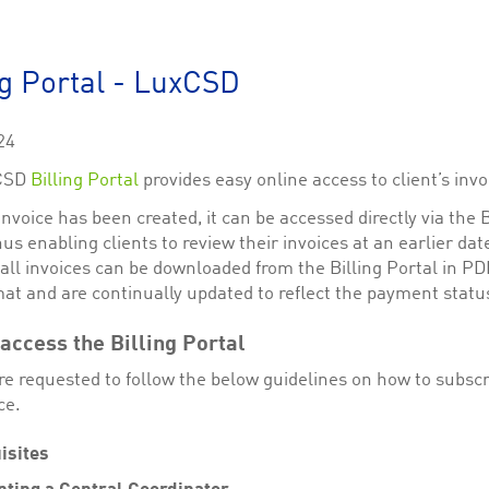
This cookie is used by Cookie-Script.com service to remember visitor cookie consent 
cookie banner to work properly.
The description is currently still pending.
ng Portal - LuxCSD
1
This Cookie is necessary for creating a Printbasket and printing documents.
24
This cookie is used by the Application Gateway to maintain sticky session.
CSD
Billing Portal
provides easy online access to client’s invo
This cookie is used by the Application Gateway in addition to ApplicationGatewayAffini
requests.
nvoice has been created, it can be accessed directly via the B
hus enabling clients to review their invoices at an earlier date
 all invoices can be downloaded from the Billing Portal in P
at and are continually updated to reflect the payment statu
ciated with the Piwik open source web analytics platform. It is used to help website owne
kie, where the prefix _pk_id is followed by a short series of numbers and letters, which is b
access the Billing Portal
re requested to follow the below guidelines on how to subscr
ciated with the Piwik open source web analytics platform. It is used to help website owne
kie, where the prefix _pk_ses is followed by a short series of numbers and letters, which is 
ce.
isites