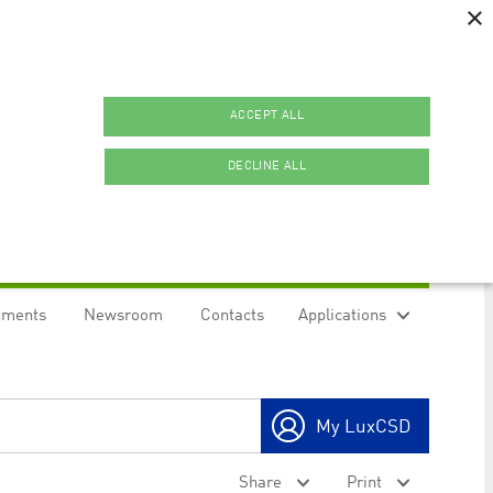
×
ACCEPT ALL
DECLINE ALL
uments
Newsroom
Contacts
Applications
ookies.
My LuxCSD
ty to maintain sticky session even on cross-origin
Share
Print