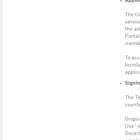
Appoi
The Ce
servic
the ad
Portal
member
To acc
form(s
applic
Signi
The Te
counte
Origin
Use” m
Once t