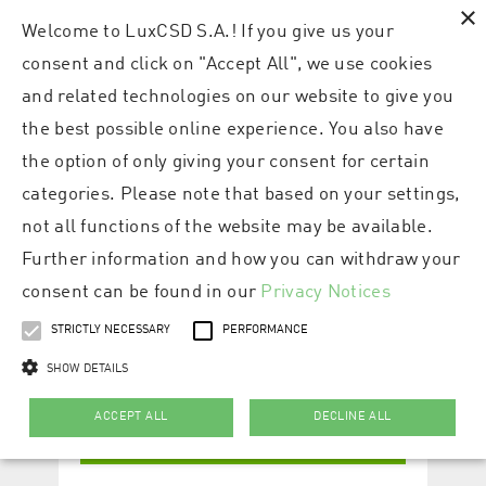
×
Welcome to LuxCSD S.A.! If you give us your
consent and click on "Accept All", we use cookies
and related technologies on our website to give you
the best possible online experience. You also have
the option of only giving your consent for certain
categories. Please note that based on your settings,
not all functions of the website may be available.
Further information and how you can withdraw your
consent can be found in our
Privacy Notices
STRICTLY NECESSARY
PERFORMANCE
SHOW DETAILS
ACCEPT ALL
DECLINE ALL