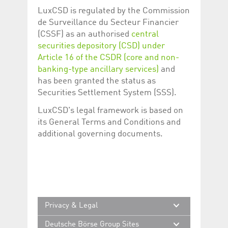
help website owners
LuxCSD is regulated by the Commission
track visitor behaviour
and measure site
de Surveillance du Secteur Financier
performance. It is a
pattern type cookie,
(CSSF) as an authorised
central
where the prefix
securities depository (CSD) under
_pk_id is followed by a
short series of
Article 16 of the CSDR (core and non-
numbers and letters,
which is believed to be
banking-type ancillary services)
and
a reference code for
has been granted the status as
the domain setting the
cookie.
Securities Settlement System (SSS).
_pk_ses.5.c330
www.luxcsd.com
30
This cookie name is
LuxCSD's legal framework is based on
minutes
associated with the
Piwik open source
its General Terms and Conditions and
web analytics
platform. It is used to
additional governing documents.
help website owners
track visitor behaviour
and measure site
performance. It is a
pattern type cookie,
where the prefix
_pk_ses is followed by
a short series of
numbers and letters,
which is believed to be
Privacy & Legal
a reference code for
the domain setting the
Deutsche Börse Group Sites
cookie.