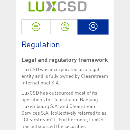
Strictly necessary
Performance
Strictly necessary cookies allow core website functionality such as user login
and account management. The website cannot be used properly without
strictly necessary cookies.
Name
Provider / Domain
Expiration
Descriptio
My LuxCSD
ApplicationGatewayAffinityCORS
www.luxcsd.com
Session
This cookie
Regulation
Applicatio
addition to
Applicatio
to maintai
Legal and regulatory framework
even on cr
requests.
LuxCSD was incorporated as a legal
[abcdef0123456789]{32}
www.luxcsd.com
Session
Session coo
entity and is fully owned by Clearstream
necessary 
International S.A.
to function
CookieScriptConsent_new
.luxcsd.com
1 year
This cookie
LuxCSD has outsourced most of its
Cookie-Scr
operations to Clearstream Banking
to rememb
cookie con
Luxembourg S.A. and Clearstream
preferences
necessary 
Services S.A. (collectively referred to as
Script.com
‘’Clearstream’’). Furthermore, LuxCSD
to work pr
has outsourced the securities
JSESSIONID
Oracle
Session
The descri