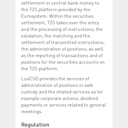
Corporation
currently s
settlement in central bank money to
www.luxcsd.com
the T2S platform provided by the
cs.printBasket
www.luxcsd.com
68 years 1
This Cooki
Eurosystem. Within the securities
month
for creati
settlement, T2S takes over the entry
and printi
and the processing of instructions, the
ApplicationGatewayAffinity
www.luxcsd.com
Session
This cookie
Applicatio
validation, the matching and the
maintain s
settlement of transmitted instructions,
ApplicationGatewayAffinityCORS
analytics.deutsche-
Session
This cookie
the administration of positions, as well
boerse.com
Applicatio
as the reporting of transactions and of
addition to
Applicatio
positions for the securities accounts on
to maintai
even on cr
the T2S platform.
requests.
LuxCSD provides the services of
administration of positions in safe
custody and the related services as for
Provider /
example corporate actions, dividend
Name
Expiration
Description
Domain
payments or services related to general
_pk_id.5.c330
www.luxcsd.com
1 year
This cookie name is
meetings.
associated with the
Piwik open source
web analytics
Regulation
platform. It is used to