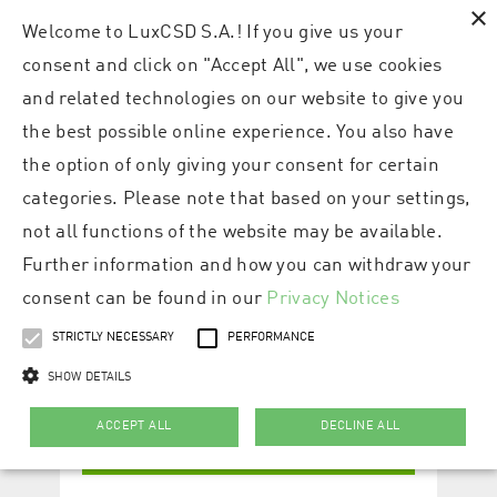
×
Welcome to LuxCSD S.A.! If you give us your
consent and click on "Accept All", we use cookies
and related technologies on our website to give you
the best possible online experience. You also have
the option of only giving your consent for certain
categories. Please note that based on your settings,
not all functions of the website may be available.
Further information and how you can withdraw your
consent can be found in our
Privacy Notices
STRICTLY NECESSARY
PERFORMANCE
SHOW DETAILS
ACCEPT ALL
DECLINE ALL