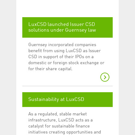
Corporation
currently s
www.luxcsd.com
cs.printBasket
www.luxcsd.com
68 years 1
This Cooki
month
for creati
LuxCSD launched Issuer CSD
and printi
solutions under Guernsey law
ApplicationGatewayAffinity
www.luxcsd.com
Session
This cookie
Applicatio
maintain s
Guernsey incorporated companies
ApplicationGatewayAffinityCORS
analytics.deutsche-
Session
This cookie
benefit from using LuxCSD as Issuer
boerse.com
Applicatio
CSD in support of their IPOs on a
addition to
Applicatio
domestic or foreign stock exchange or
to maintai
for their share capital.
even on cr
requests.
Sustainability at LuxCSD
Provider /
Name
Expiration
Description
Domain
As a regulated, stable market
_pk_id.5.c330
www.luxcsd.com
1 year
This cookie name is
infrastructure, LuxCSD acts as a
associated with the
Piwik open source
catalyst for sustainable finance
web analytics
initiatives creating opportunities and
platform. It is used to