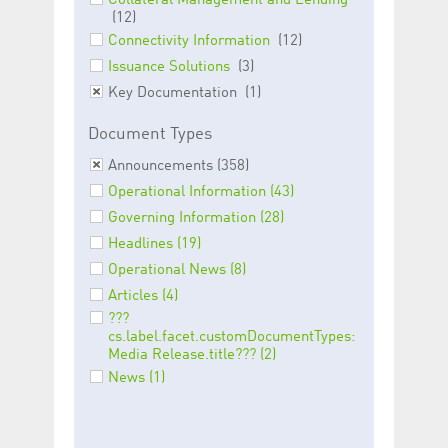
Collateral Management and Lending
help website owners
(12)
track visitor behaviour
and measure site
Connectivity Information
(12)
performance. It is a
pattern type cookie,
Issuance Solutions
(3)
where the prefix
_pk_id is followed by a
Key Documentation
(1)
short series of
numbers and letters,
Document Types
which is believed to be
a reference code for
the domain setting the
Announcements (358)
cookie.
Operational Information (43)
_pk_ses.5.c330
www.luxcsd.com
30
This cookie name is
Governing Information (28)
minutes
associated with the
Piwik open source
Headlines (19)
web analytics
platform. It is used to
Operational News (8)
help website owners
track visitor behaviour
Articles (4)
and measure site
performance. It is a
???
pattern type cookie,
cs.label.facet.customDocumentTypes:
where the prefix
Media Release.title??? (2)
_pk_ses is followed by
a short series of
News (1)
numbers and letters,
which is believed to be
a reference code for
the domain setting the
cookie.