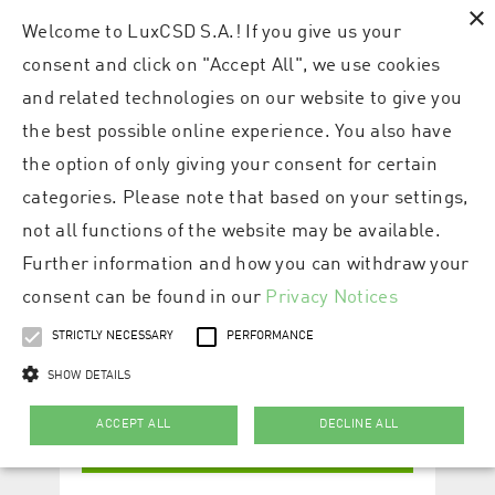
×
Welcome to LuxCSD S.A.! If you give us your
consent and click on "Accept All", we use cookies
and related technologies on our website to give you
the best possible online experience. You also have
the option of only giving your consent for certain
categories. Please note that based on your settings,
not all functions of the website may be available.
Further information and how you can withdraw your
consent can be found in our
Privacy Notices
STRICTLY NECESSARY
PERFORMANCE
SHOW DETAILS
ACCEPT ALL
DECLINE ALL