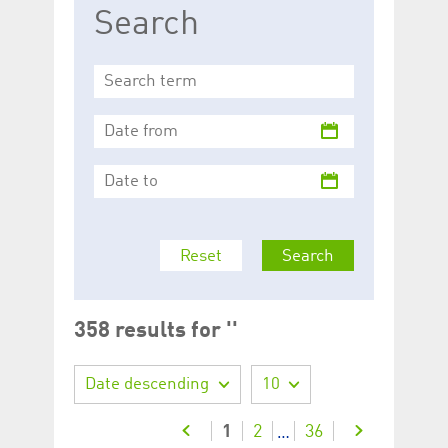
Search
Reset
Search
358 results for ''
Date descending
10
1
2
36
…