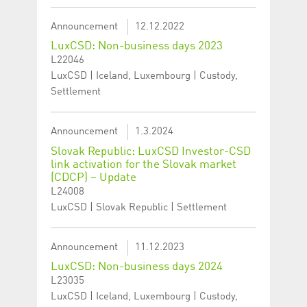
Announcement
12.12.2022
LuxCSD: Non-business days 2023
L22046
LuxCSD | Iceland, Luxembourg | Custody,
Settlement
Announcement
1.3.2024
Slovak Republic: LuxCSD Investor-CSD
link activation for the Slovak market
(CDCP) – Update
L24008
LuxCSD | Slovak Republic | Settlement
Announcement
11.12.2023
LuxCSD: Non-business days 2024
L23035
LuxCSD | Iceland, Luxembourg | Custody,