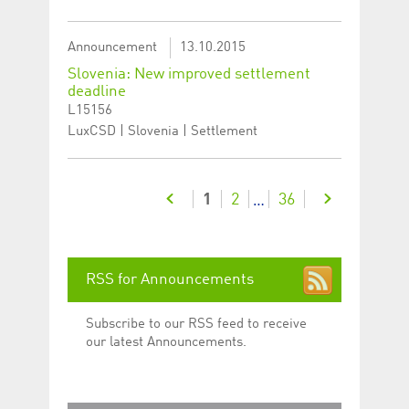
Announcement
13.10.2015
Slovenia: New improved settlement
deadline
L15156
LuxCSD | Slovenia | Settlement
1
2
36
…
RSS for Announcements
Subscribe to our RSS feed to receive
our latest Announcements.