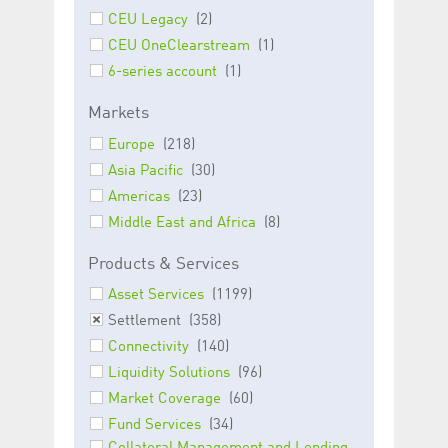
Corporation
currently s
CEU Legacy
(2)
www.luxcsd.com
CEU OneClearstream
(1)
cs.printBasket
www.luxcsd.com
68 years 1
This Cooki
month
for creati
6-series account
(1)
and printi
ApplicationGatewayAffinity
www.luxcsd.com
Session
This cookie
Markets
Applicatio
maintain s
Europe
(218)
ApplicationGatewayAffinityCORS
analytics.deutsche-
Session
This cookie
Asia Pacific
(30)
boerse.com
Applicatio
addition to
Americas
(23)
Applicatio
to maintai
Middle East and Africa
(8)
even on cr
requests.
Products & Services
Asset Services
(1199)
Settlement
(358)
Provider /
Connectivity
(140)
Name
Expiration
Description
Domain
Liquidity Solutions
(96)
_pk_id.5.c330
www.luxcsd.com
1 year
This cookie name is
Market Coverage
(60)
associated with the
Piwik open source
Fund Services
(34)
web analytics
platform. It is used to