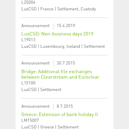
L25006
LuxCSD | France | Settlement, Custody
Announcement
15.4.2019
LuxCSD: Non-business days 2019
L19013
LuxCSD | Luxembourg, Iceland | Settlement
Announcement
30.7.2015
Bridge: Additional file exchanges
between Clearstream and Euroclear
L15100
LuxCSD | Settlement
Announcement
8.7.2015
Greece: Extension of bank holiday II
LM15007
LuxCSD | Greece | Settlement