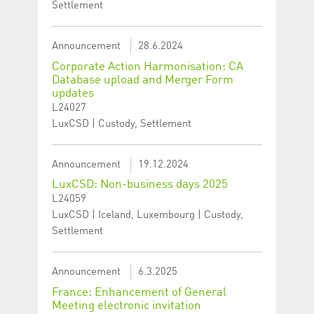
Settlement
Announcement
28.6.2024
Corporate Action Harmonisation: CA
Database upload and Merger Form
updates
L24027
LuxCSD | Custody, Settlement
Announcement
19.12.2024
LuxCSD: Non-business days 2025
L24059
LuxCSD | Iceland, Luxembourg | Custody,
Settlement
Announcement
6.3.2025
France: Enhancement of General
Meeting electronic invitation