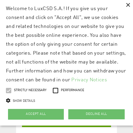
×
Welcome to LuxCSD S.A.! If you give us your
consent and click on "Accept All", we use cookies
and related technologies on our website to give you
the best possible online experience. You also have
the option of only giving your consent for certain
categories. Please note that based on your settings,
not all functions of the website may be available.
Further information and how you can withdraw your
consent can be found in our
Privacy Notices
STRICTLY NECESSARY
PERFORMANCE
SHOW DETAILS
ACCEPT ALL
DECLINE ALL